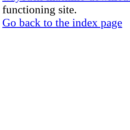
functioning site.
Go back to the index page