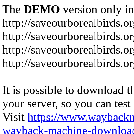
The
DEMO
version only in
http://saveourborealbirds.o
http://saveourborealbirds.o
http://saveourborealbirds.o
http://saveourborealbirds.o
It is possible to download th
your server, so you can test
Visit
https://www.wayback
wayback-machine-download